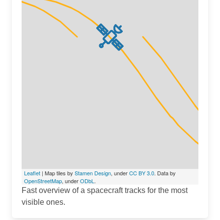
Leaflet
| Map tiles by
Stamen Design
, under
CC BY 3.0
. Data by
OpenStreetMap
, under
ODbL
.
Fast overview of a spacecraft tracks for the most
visible ones.