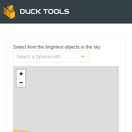
Select from the brightest objects in the sky
+
−